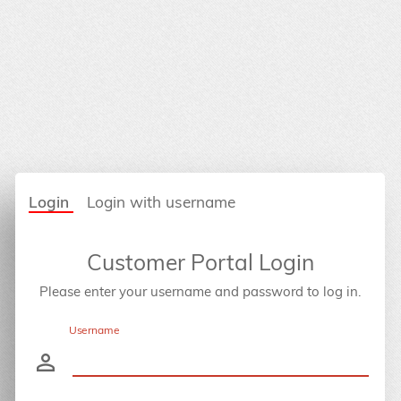
Login
Login with username
Customer Portal Login
Please enter your username and password to log in.
Username
person_outline