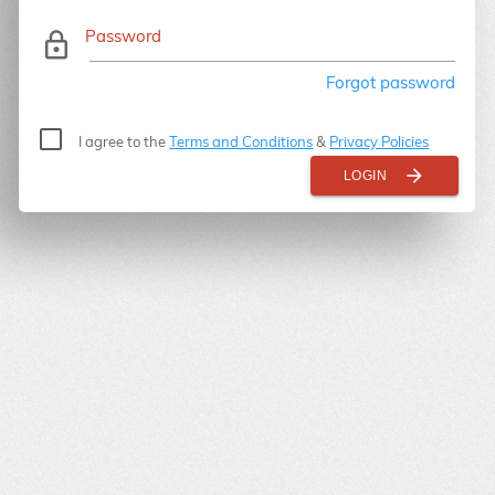
Password
lock_outline
Forgot password
I agree to the
Terms and Conditions
&
Privacy Policies
arrow_forward
LOGIN